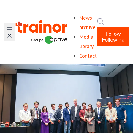
News
Search in ne
archive
Follow
Media
Following
library
Contact