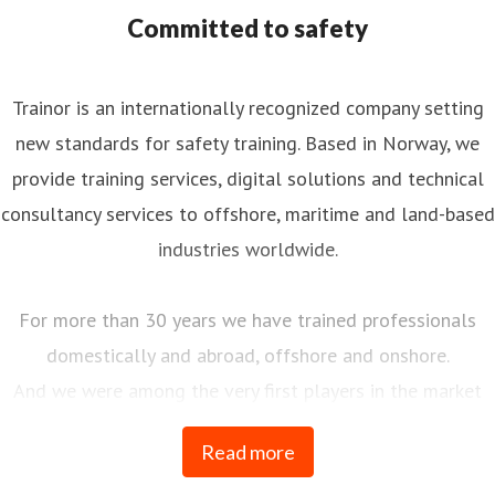
ommunications, PR/Media
eva.nordskog@trainor.no
Committed to safety
4790875544
nkedIn
Trainor is an internationally recognized company setting
new standards for safety training. Based in Norway, we
provide training services, digital solutions and technical
consultancy services to offshore, maritime and land-based
industries worldwide.
For more than 30 years we have trained professionals
domestically and abroad, offshore and onshore.
And we were among the very first players in the market
when we launched our first e-learning course in 1996.
Read more
Since then, traditional and digital education have gone