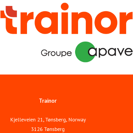
hand in hand, and we have developed digital training
solutions that meet the needs of a broad energy industry.
We work closely with authorities and industry
organizations to ensure the safety of the individual
workplace, and take pride in delivering courses which are
always professionally updated and well communicated in
a user-friendly platform. Always committed to safety.
Trainor is part of Apave Group.
Trainor
Kjelleveien 21, Tønsberg, Norway
3126 Tønsberg