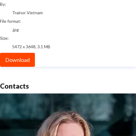
By:
Trainor Vietnam
File format:
.jpg
Size:
5472 x 3648, 3.1 MB
Download
Contacts