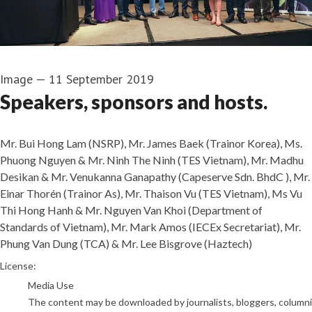
Image
—
11 September 2019
Speakers, sponsors and hosts.
Mr. Bui Hong Lam (NSRP), Mr. James Baek (Trainor Korea), Ms.
Phuong Nguyen & Mr. Ninh The Ninh (TES Vietnam), Mr. Madhu
Desikan & Mr. Venukanna Ganapathy (Capeserve Sdn. BhdC ), Mr.
Einar Thorén (Trainor As), Mr. Thaison Vu (TES Vietnam), Ms Vu
Thi Hong Hanh & Mr. Nguyen Van Khoi (Department of
Standards of Vietnam), Mr. Mark Amos (IECEx Secretariat), Mr.
Phung Van Dung (TCA) & Mr. Lee Bisgrove (Haztech)
Trainor Vietnam
License:
Media Use
The content may be downloaded by journalists, bloggers, columnist