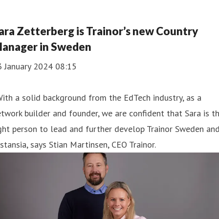
ara Zetterberg is Trainor’s new Country
anager in Sweden
3 January 2024 08:15
ith a solid background from the EdTech industry, as a
twork builder and founder, we are confident that Sara is t
ght person to lead and further develop Trainor Sweden an
stansia, says Stian Martinsen, CEO Trainor.