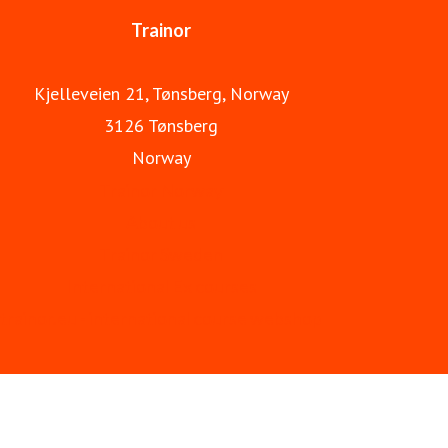
Trainor
Kjelleveien 21, Tønsberg, Norway
3126 Tønsberg
Norway
Trainor Norway
About us
Trainor Sweden
International Ex courses
trainor.eu - international course webshop