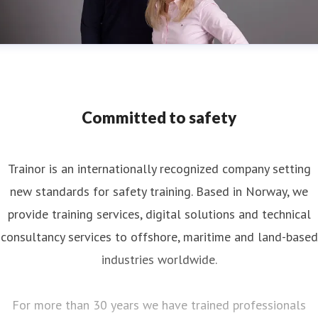
Committed to safety
Trainor is an internationally recognized company setting
new standards for safety training. Based in Norway, we
provide training services, digital solutions and technical
consultancy services to offshore, maritime and land-based
industries worldwide.
For more than 30 years we have trained professionals