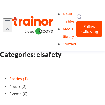
News
Search in ne
archive
Follow
Media
Following
library
Contact
Categories: elsafety
Stories (1)
Media (0)
Events (0)