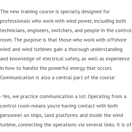
The new training course is specially designed for
professionals who work with wind power, including both
technicians, engineers, switchers, and people in the control
room. The purpose is that those who work with offshore
wind and wind turbines gain a thorough understanding
and knowledge of electrical safety, as well as experience
in how to handle the powerful energy that occurs.
Communication is also a central part of the course:
- Yes, we practice communication a lot. Operating from a
control room means you’re having contact with both
personnel on ships, land platforms and inside the wind
turbine, connecting the operations via several links. It is of