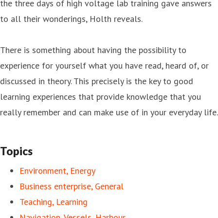
the three days of high voltage lab training gave answers
to all their wonderings, Holth reveals.
There is something about having the possibility to
experience for yourself what you have read, heard of, or
discussed in theory. This precisely is the key to good
learning experiences that provide knowledge that you
really remember and can make use of in your everyday life.
Topics
Environment, Energy
Business enterprise, General
Teaching, Learning
Navigation, Vessels, Harbour