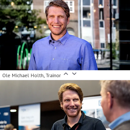
Ole Michael Holth, Trainor