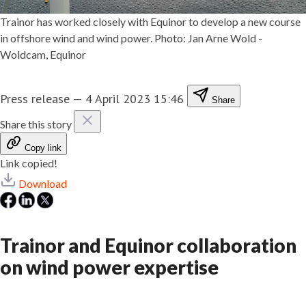
Trainor has worked closely with Equinor to develop a new course
in offshore wind and wind power. Photo: Jan Arne Wold -
Woldcam, Equinor
Press release
—
4 April 2023 15:46
Share
Share this story
Copy link
Link copied!
Download
Trainor and Equinor collaboration
on wind power expertise