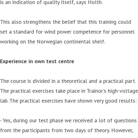
is an indication of quality itself, says Holth.
This also strengthens the belief that this training could
set a standard for wind power competence for personnel
working on the Norwegian continental shelf.
Experience in own test centre
The course is divided in a theoretical and a practical part.
The practical exercises take place in Trainor's high-voltage
lab. The practical exercises have shown very good results:
- Yes, during our test phase we received a lot of questions
from the participants from two days of theory. However,