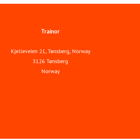
Trainor is part of Apave Group.
Trainor
Kjelleveien 21, Tønsberg, Norway
3126 Tønsberg
Norway
Trainor Norway
About us
Trainor Sweden
International Ex courses
trainor.eu - international course webshop