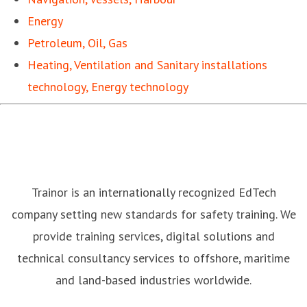
Energy
Petroleum, Oil, Gas
Heating, Ventilation and Sanitary installations
technology, Energy technology
Trainor is an internationally recognized EdTech
company setting new standards for safety training. We
provide training services, digital solutions and
technical consultancy services to offshore, maritime
and land-based industries worldwide.