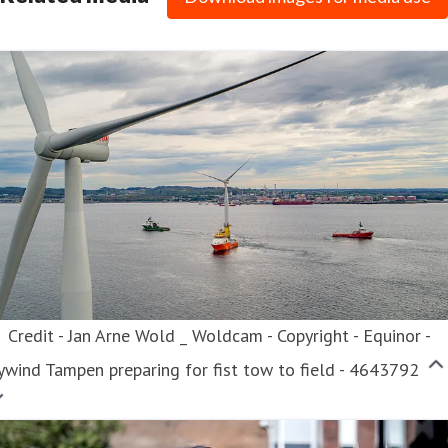
ess contact
Chief People and Communications Officer
HR,
ommunications, PR/Media
eva.nordskog@trainor.no
4790875544
nkedIn
Credit - Jan Arne Wold _ Woldcam - Copyright - Equinor -
wind Tampen preparing for fist tow to field - 4643792