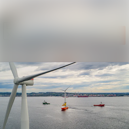
News
Search in ne
archive
Follow
Media
Following
library
Contact