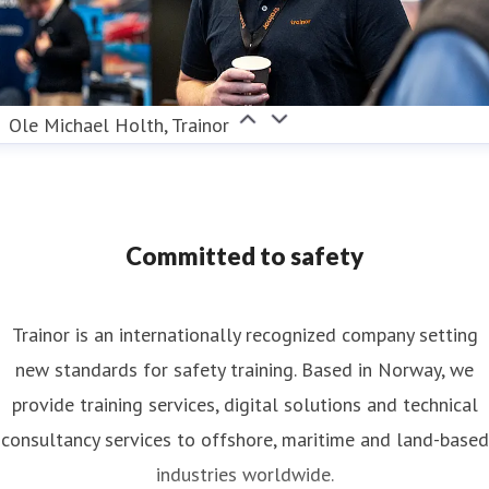
Ole Michael Holth, Trainor
Committed to safety
Trainor is an internationally recognized company setting
new standards for safety training. Based in Norway, we
provide training services, digital solutions and technical
consultancy services to offshore, maritime and land-based
industries worldwide.