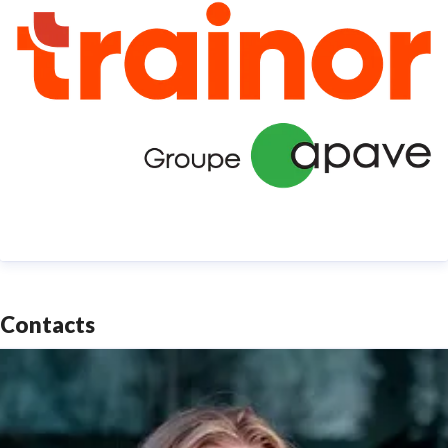
Contacts