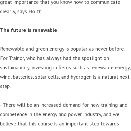
great importance that you know how to communicate
clearly, says Holth.
The future is renewable
Renewable and green energy is popular as never before.
For Trainor, who has always had the spotlight on
sustainability, investing in fields such as renewable energy,
wind, batteries, solar cells, and hydrogen is a natural next
step.
- There will be an increased demand for new training and
competence in the energy and power industry, and we
believe that this course is an important step towards