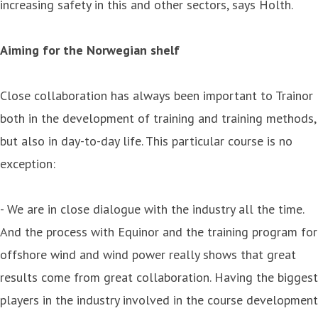
increasing safety in this and other sectors, says Holth.
Aiming for the Norwegian shelf
Close collaboration has always been important to Trainor
both in the development of training and training methods,
but also in day-to-day life. This particular course is no
exception:
- We are in close dialogue with the industry all the time.
And the process with Equinor and the training program for
offshore wind and wind power really shows that great
results come from great collaboration. Having the biggest
players in the industry involved in the course development