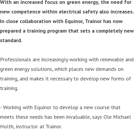
With an increased focus on green energy, the need for
new competence within electrical safety also increases.
In close collaboration with Equinor, Trainor has now
prepared a training program that sets a completely new
standard.
Professionals are increasingly working with renewable and
green energy solutions, which places new demands on
training, and makes it necessary to develop new forms of
training.
- Working with Equinor to develop a new course that
meets these needs has been invaluable, says Ole Michael
Holth, instructor at Trainor.