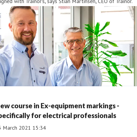
igned with Trainor’s, says Stian Martinsen, CEO of Trainor.
ew course in Ex-equipment markings -
pecifically for electrical professionals
5 March 2021 15:34