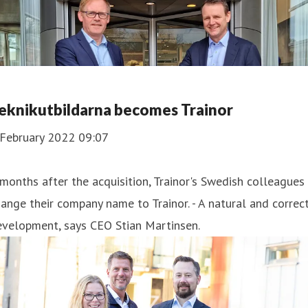
eknikutbildarna becomes Trainor
 February 2022 09:07
months after the acquisition, Trainor's Swedish colleagues
ange their company name to Trainor. - A natural and correc
evelopment, says CEO Stian Martinsen.