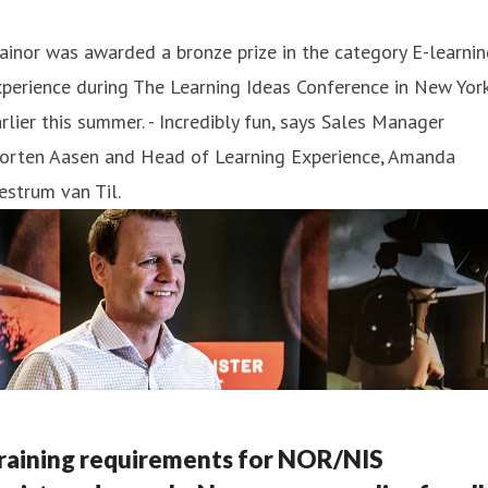
ainor was awarded a bronze prize in the category E-learni
perience during The Learning Ideas Conference in New Yor
rlier this summer . - Incredibly fun, says Sales Manager
orten Aasen and Head of Learning Experience, Amanda
strum van Til.
raining requirements for NOR/NIS