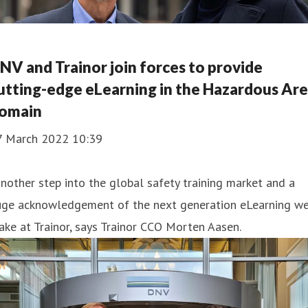
NV and Trainor join forces to provide
utting-edge eLearning in the Hazardous Ar
omain
7 March 2022 10:39
nother step into the global safety training market and a
uge acknowledgement of the next generation eLearning w
ke at Trainor, says Trainor CCO Morten Aasen.