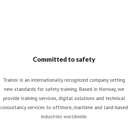
Committed to safety
Trainor is an internationally recognized company setting
new standards for safety training. Based in Norway, we
provide training services, digital solutions and technical
consultancy services to offshore, maritime and land-based
industries worldwide.