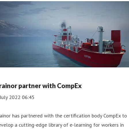
rainor partner with CompEx
July 2022 06:45
ainor has partnered with the certification body CompEx to
velop a cutting-edge library of e-learning for workers in