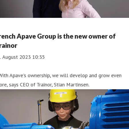
rench Apave Group is the new owner of
rainor
1 August 2023 10:35
With Apave's ownership, we will develop and grow even
re, says CEO of Trainor, Stian Martinsen.