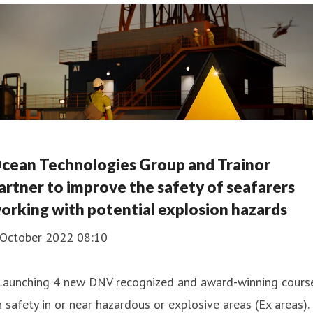
cean Technologies Group and Trainor
artner to improve the safety of seafarers
orking with potential explosion hazards
 October 2022 08:10
 Launching 4 new DNV recognized and award-winning cours
 safety in or near hazardous or explosive areas (Ex areas).