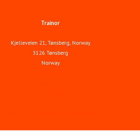
Trainor is part of Apave Group.
Trainor
Kjelleveien 21, Tønsberg, Norway
3126 Tønsberg
Norway
Trainor Norway
About us
Trainor Sweden
International Ex courses
trainor.eu - international course webshop