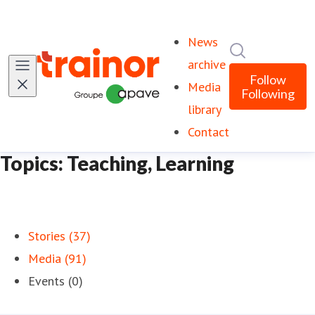
News
Search in ne
archive
Follow
Media
Following
library
Contact
Topics: Teaching, Learning
Stories (37)
Media (91)
Events (0)