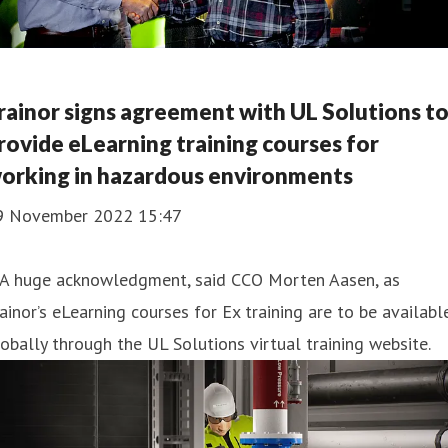
rainor signs agreement with UL Solutions t
rovide eLearning training courses for
orking in hazardous environments
9 November 2022 15:47
 A huge acknowledgment, said CCO Morten Aasen, as
ainor’s eLearning courses for Ex training are to be availabl
obally through the UL Solutions virtual training website.