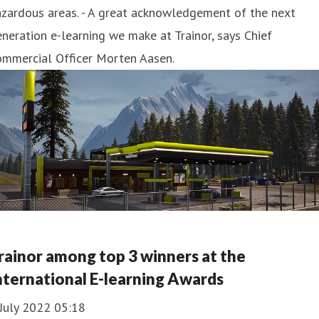
zardous areas. - A great acknowledgement of the next
neration e-learning we make at Trainor, says Chief
ommercial Officer Morten Aasen.
rainor among top 3 winners at the
nternational E-learning Awards
July 2022 05:18