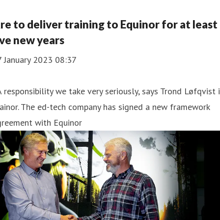
re to deliver training to Equinor for at least
ive new years
7 January 2023 08:37
A responsibility we take very seriously, says Trond Løfqvist 
rainor. The ed-tech company has signed a new framework
greement with Equinor