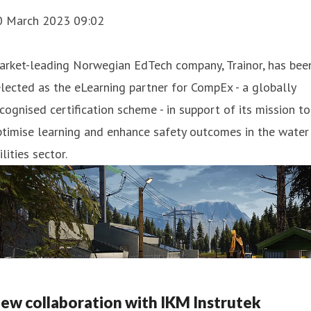
0 March 2023 09:02
arket-leading Norwegian EdTech company, Trainor, has bee
lected as the eLearning partner for CompEx - a globally
cognised certification scheme - in support of its mission to
timise learning and enhance safety outcomes in the water
ilities sector.
ew collaboration with IKM Instrutek