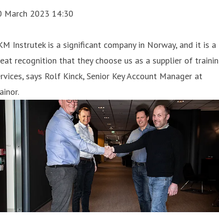
0 March 2023 14:30
KM Instrutek is a significant company in Norway, and it is a
eat recognition that they choose us as a supplier of traini
rvices, says Rolf Kinck, Senior Key Account Manager at
ainor.