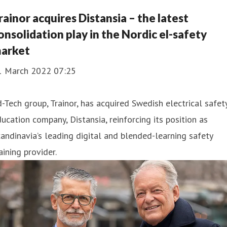
rainor acquires Distansia – the latest
onsolidation play in the Nordic el-safety
arket
1 March 2022 07:25
-Tech group, Trainor, has acquired Swedish electrical safet
ucation company, Distansia, reinforcing its position as
andinavia’s leading digital and blended-learning safety
aining provider.