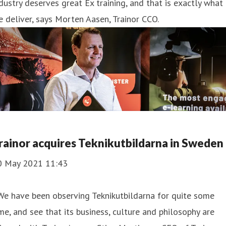
dustry deserves great Ex training, and that is exactly what
 deliver, says Morten Aasen, Trainor CCO.
rainor acquires Teknikutbildarna in Sweden
0 May 2021 11:43
We have been observing Teknikutbildarna for quite some
me, and see that its business, culture and philosophy are