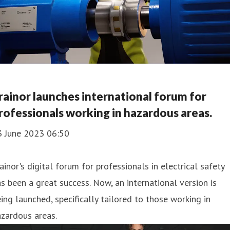
rainor launches international forum for
rofessionals working in hazardous areas.
3 June 2023 06:50
ainor's digital forum for professionals in electrical safety
s been a great success. Now, an international version is
ing launched, specifically tailored to those working in
zardous areas.