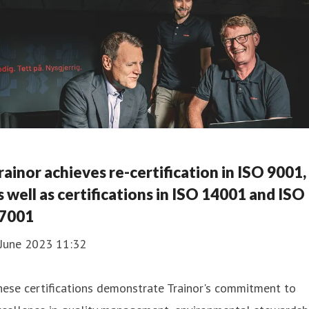
rainor achieves re-certification in ISO 9001,
s well as certifications in ISO 14001 and ISO
7001
 June 2023 11:32
ese certifications demonstrate Trainor's commitment to