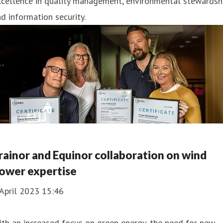
cellence in quality management, environmental stewardshi
d information security.
rainor and Equinor collaboration on wind
ower expertise
April 2023 15:46
th an increased focus on green energy, the need for new