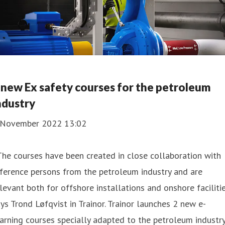
 new Ex safety courses for the petroleum
ndustry
 November 2022 13:02
The courses have been created in close collaboration with
ference persons from the petroleum industry and are
levant both for offshore installations and onshore facilitie
ys Trond Løfqvist in Trainor. Trainor launches 2 new e-
arning courses specially adapted to the petroleum industry