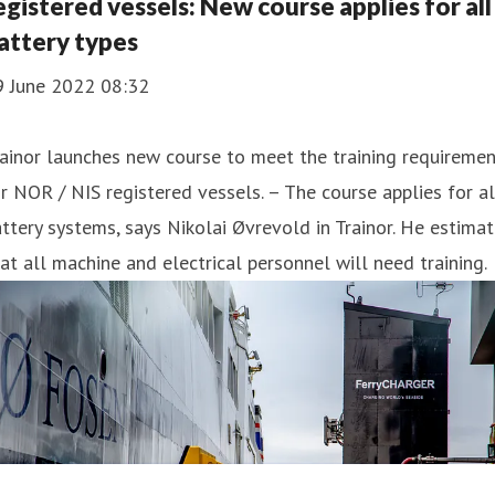
egistered vessels: New course applies for all
attery types
9 June 2022 08:32
ainor launches new course to meet the training requireme
r NOR / NIS registered vessels. – The course applies for al
ttery systems, says Nikolai Øvrevold in Trainor. He estima
at all machine and electrical personnel will need training.