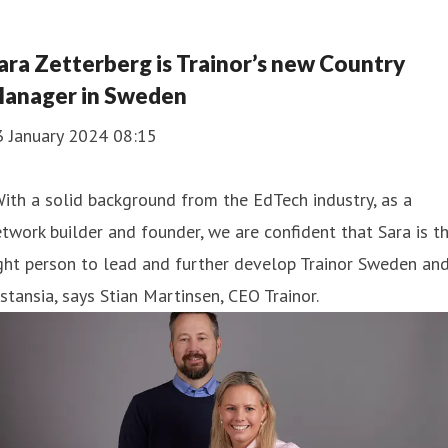
ara Zetterberg is Trainor’s new Country
anager in Sweden
3 January 2024 08:15
ith a solid background from the EdTech industry, as a
twork builder and founder, we are confident that Sara is t
ght person to lead and further develop Trainor Sweden an
stansia, says Stian Martinsen, CEO Trainor.