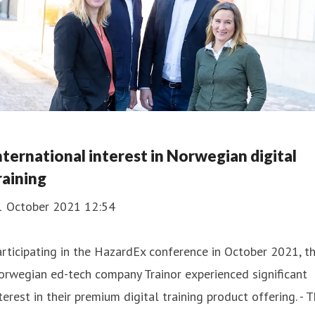
nternational interest in Norwegian digital
raining
1 October 2021 12:54
rticipating in the HazardEx conference in October 2021, t
rwegian ed-tech company Trainor experienced significant
terest in their premium digital training product offering. - 