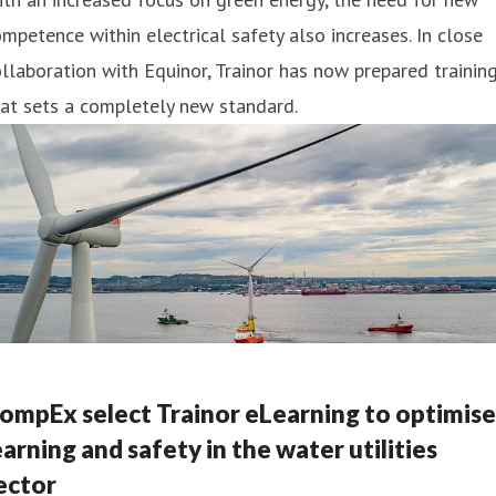
mpetence within electrical safety also increases. In close
llaboration with Equinor, Trainor has now prepared trainin
at sets a completely new standard.
ompEx select Trainor eLearning to optimise
earning and safety in the water utilities
ector