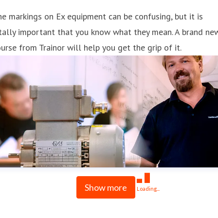
e markings on Ex equipment can be confusing, but it is
tally important that you know what they mean. A brand ne
urse from Trainor will help you get the grip of it.
Show more
Loading...